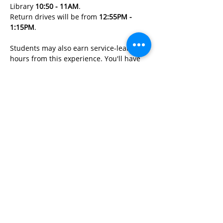
Library 
10:50 - 11AM
. 
Return drives will be from 
12:55PM - 
1:15PM
. 
Students may also earn service-learning 
hours from this experience. You'll have 
an opportunity to learn:
Read More>
Share This Event