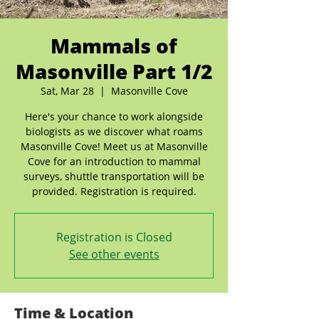
Mammals of
Masonville Part 1/2
Sat, Mar 28
  |  
Masonville Cove
Here's your chance to work alongside
biologists as we discover what roams
Masonville Cove! Meet us at Masonville
Cove for an introduction to mammal
surveys, shuttle transportation will be
provided. Registration is required.
Registration is Closed
See other events
Time & Location