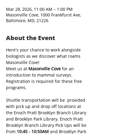
Mar 28, 2026, 11:00 AM – 1:00 PM
Masonville Cove, 1000 Frankfurst Ave,
Baltimore, MD, 21226
About the Event
Here's your chance to work alongside 
biologists as we discover what roams 
Masonville Cove! 
Meet us at 
Masonville Cove 
for an 
introduction to mammal surveys. 
Registration is required for these free 
programs. 
Shuttle transportation will be  provided 
with pick up and drop off locations at 
the Enoch Pratt Brooklyn Branch Library 
and Brooklyn Park Library. Enoch Pratt 
Brooklyn Branch Library Pick Ups will be 
from 
10:45 - 10:50AM
 and Brooklyn Park 