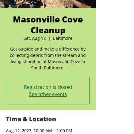
Masonville Cove
Cleanup
Sat, Aug 12
  |  
Baltimore
Get outside and make a difference by
collecting debris from the stream and
living shoreline at Masonville Cove in
South Baltimore.
Registration is closed
See other events
Time & Location
Aug 12, 2023, 10:00 AM – 1:00 PM