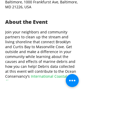
Baltimore, 1000 Frankfurst Ave, Baltimore,
MD 21226, USA
About the Event
Join your neighbors and community
partners to clean up the stream and
living shoreline that connect Brooklyn
and Curtis Bay to Masonville Cove. Get
outside and make a difference in your
community while learning about the
causes and effects of marine debris and
how you can help! Debris data collected
at this event will contribute to the Ocean
Conservancy's
International Coastal
Cleanup
.
Volunteers must be at least 10 years old.
All volunteers under 18 years old will
need to be supervised by an adult.
Share This Event
Please contact Swathi Ayyagari at
sayyagari@aqua.org
or
410-659-9286
if