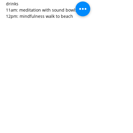
drinks 
11am: meditation with sound bowls
12pm: mindfulness walk to beach
Read More>
Share This Event