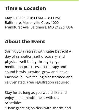
Time & Location
May 10, 2025, 10:00 AM – 3:00 PM
Baltimore, Masonville Cove, 1000
Frankfurst Ave, Baltimore, MD 21226, USA
About the Event
Spring yoga retreat with Katie Detrich! A 
day of relaxation, self-discovery, and 
physical well-being through yoga, 
meditation practices, art therapy and 
sound bowls. Unwind, grow and leave 
Masonville Cove feeling transformed and 
rejuvenated. Free registration required.
Stay for as long as you would like and 
enjoy some mindfulness with us.
Schedule:
10am: greeting on deck with snacks and 