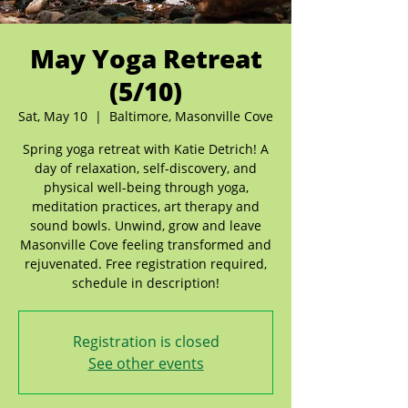
May Yoga Retreat
(5/10)
Sat, May 10
  |  
Baltimore, Masonville Cove
Spring yoga retreat with Katie Detrich! A
day of relaxation, self-discovery, and
physical well-being through yoga,
meditation practices, art therapy and
sound bowls. Unwind, grow and leave
Masonville Cove feeling transformed and
rejuvenated. Free registration required,
schedule in description!
Registration is closed
See other events