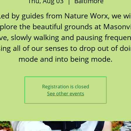
Thu, Aug 03
  |  
Baltimore
Led by guides from Nature Worx, we wil
plore the beautiful grounds at Masonvi
ve, slowly walking and pausing frequent
ing all of our senses to drop out of do
mode and into being mode.
Registration is closed
See other events