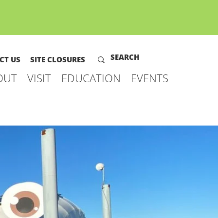
CT US
SITE CLOSURES
OUT
VISIT
EDUCATION
EVENTS