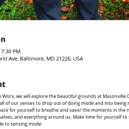
on
– 7:30 PM
urst Ave, Baltimore, MD 21226, USA
nt
Worx, we will explore the beautiful grounds at Masonville C
all of our senses to drop out of doing mode and into being 
ce for yourself to breathe and savor the moments in the n
elves, and everything around us. Make time for yourself to s
de to sensing mode.