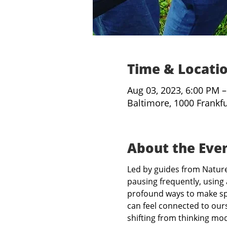
Time & Locati
Aug 03, 2023, 6:00 PM 
Baltimore, 1000 Frankf
About the Eve
Led by guides from Nature 
pausing frequently, using 
profound ways to make spa
can feel connected to ours
shifting from thinking mo