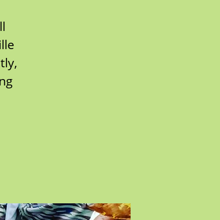
l
lle
ly,
ing