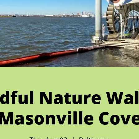
dful Nature Wal
Masonville Cov