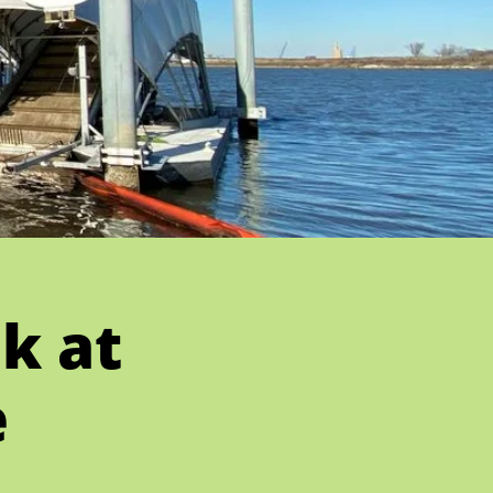
k at
e