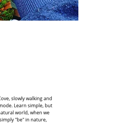
ove, slowly walking and 
mode. Learn simple, but 
atural world, when we 
imply "be" in nature, 