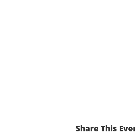
Share This Eve