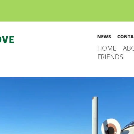
NEWS
CONTA
HOME
AB
FRIENDS