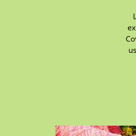
ex
Co
us