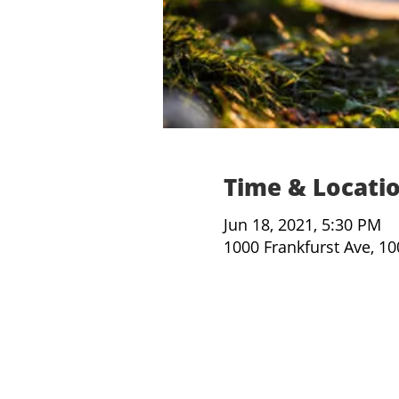
Time & Locati
Jun 18, 2021, 5:30 PM
1000 Frankfurst Ave, 1