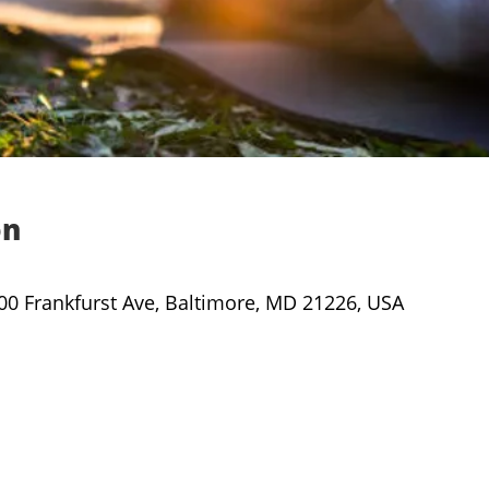
on
000 Frankfurst Ave, Baltimore, MD 21226, USA