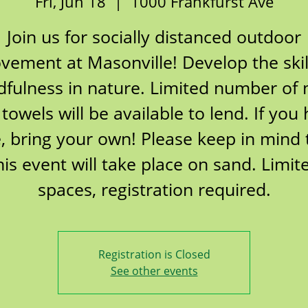
Fri, Jun 18
  |  
1000 Frankfurst Ave
Join us for socially distanced outdoor
ement at Masonville! Develop the skil
fulness in nature. Limited number of
towels will be available to lend. If you
, bring your own! Please keep in mind 
his event will take place on sand. Limit
spaces, registration required.
Registration is Closed
See other events