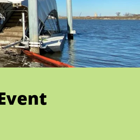
Event