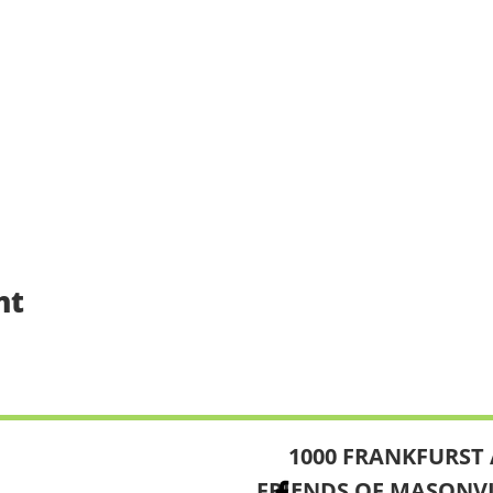
nt
1000 FRANKFURST 
FRIENDS OF MASONV