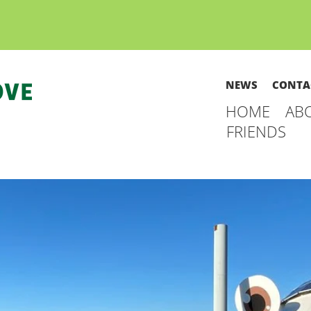
NEWS
CONTA
HOME
AB
FRIENDS