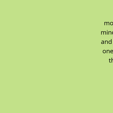
mov
mind
and 
one
t