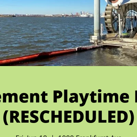
ment Playtime 
(RESCHEDULED)