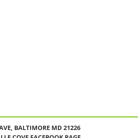
AVE, BALTIMORE MD 21226
ILLE COVE FACEBOOK PAGE