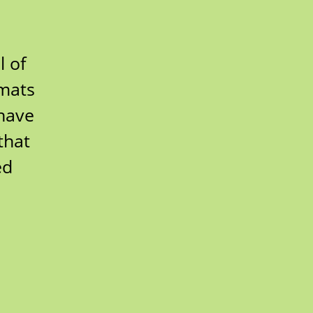
l of
 mats
 have
that
ed