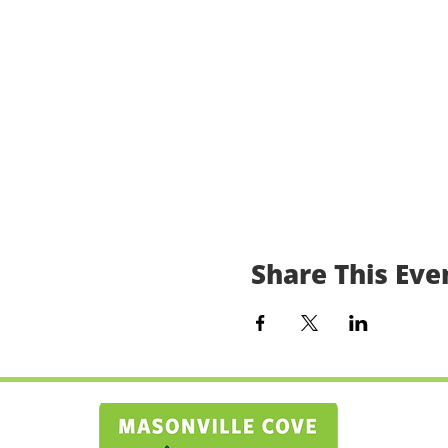
Share This Eve