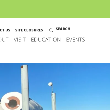
CT US
SITE CLOSURES
OUT
VISIT
EDUCATION
EVENTS