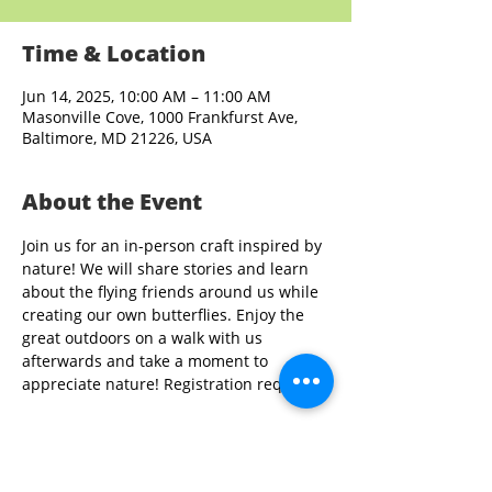
Time & Location
Jun 14, 2025, 10:00 AM – 11:00 AM
Masonville Cove, 1000 Frankfurst Ave,
Baltimore, MD 21226, USA
About the Event
Join us for an in-person craft inspired by 
nature! We will share stories and learn 
about the flying friends around us while 
creating our own butterflies. Enjoy the 
great outdoors on a walk with us 
afterwards and take a moment to 
appreciate nature! Registration required.