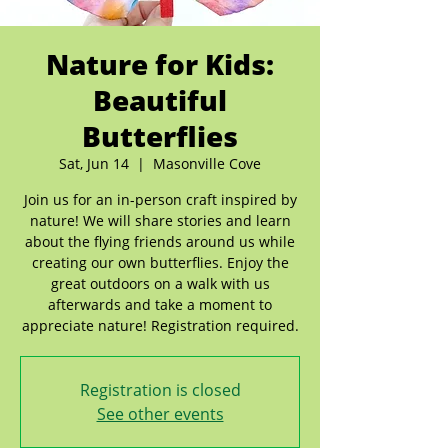
Nature for Kids:
Beautiful
Butterflies
Sat, Jun 14
  |  
Masonville Cove
Join us for an in-person craft inspired by
nature! We will share stories and learn
about the flying friends around us while
creating our own butterflies. Enjoy the
great outdoors on a walk with us
afterwards and take a moment to
appreciate nature! Registration required.
Registration is closed
See other events