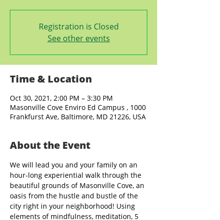
Registration is Closed
See other events
Time & Location
Oct 30, 2021, 2:00 PM – 3:30 PM
Masonville Cove Enviro Ed Campus , 1000
Frankfurst Ave, Baltimore, MD 21226, USA
About the Event
We will lead you and your family on an 
hour-long experiential walk through the 
beautiful grounds of Masonville Cove, an 
oasis from the hustle and bustle of the 
city right in your neighborhood! Using 
elements of mindfulness, meditation, 5 