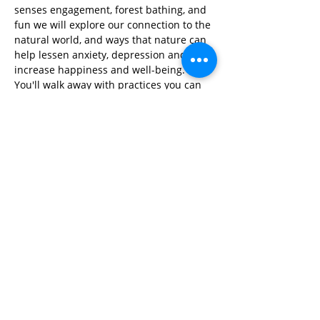
senses engagement, forest bathing, and 
fun we will explore our connection to the 
natural world, and ways that nature can 
help lessen anxiety, depression and 
increase happiness and well-being. 
You'll walk away with practices you can 
use to clear your mind, find peace and 
feel connected anytime, anywhere!
Share This Event