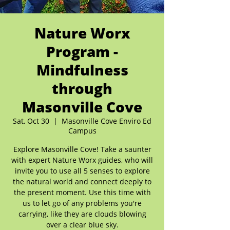
Nature Worx
Program -
Mindfulness
through
Masonville Cove
Sat, Oct 30
  |  
Masonville Cove Enviro Ed
Campus
Explore Masonville Cove! Take a saunter
with expert Nature Worx guides, who will
invite you to use all 5 senses to explore
the natural world and connect deeply to
the present moment. Use this time with
us to let go of any problems you're
carrying, like they are clouds blowing
over a clear blue sky.