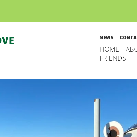
NEWS
CONTA
HOME
AB
FRIENDS