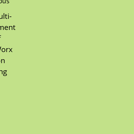
pus
lti-
nment
f
Worx
on
ing