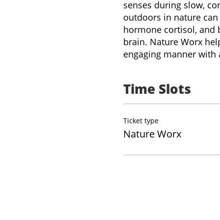
senses during slow, con
outdoors in nature can 
hormone cortisol, and 
brain. Nature Worx help
engaging manner with a
Time Slots
Ticket type
Nature Worx