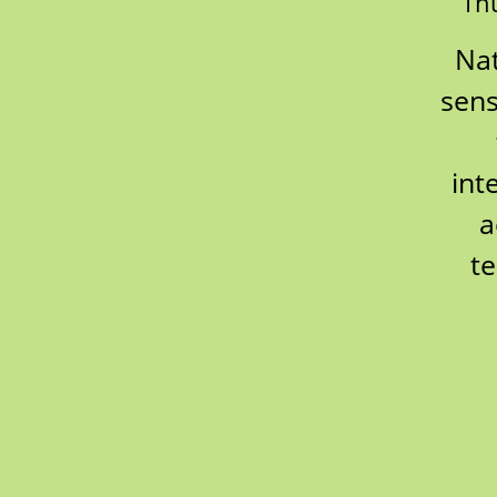
Thu
Nat
sens
int
a
te