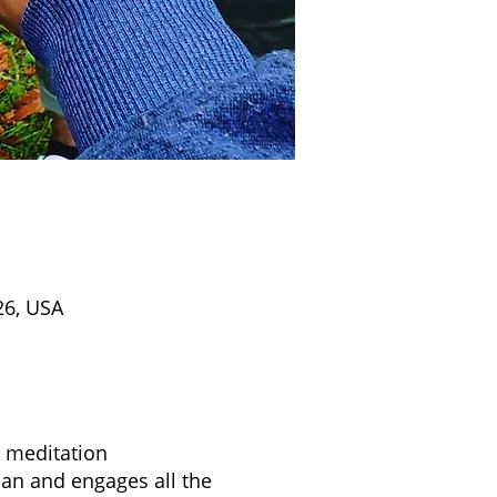
26, USA
d meditation
apan and engages all the