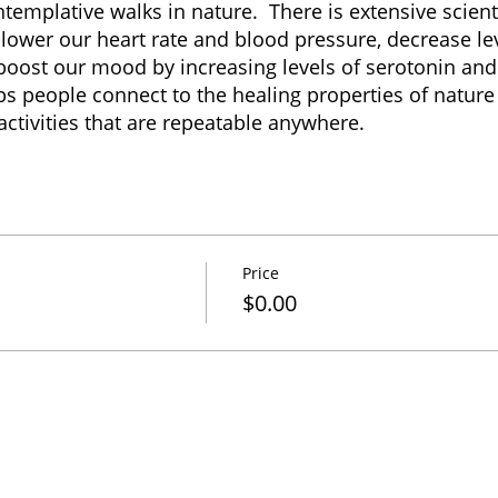
templative walks in nature. There is extensive scient
lower our heart rate and blood pressure, decrease lev
boost our mood by increasing levels of serotonin and
s people connect to the healing properties of nature 
ctivities that are repeatable anywhere.
Price
$0.00