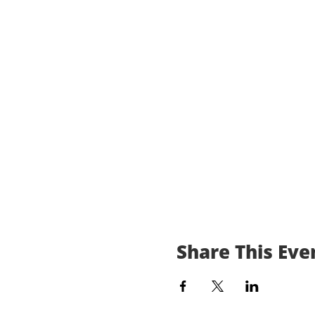
Share This Eve