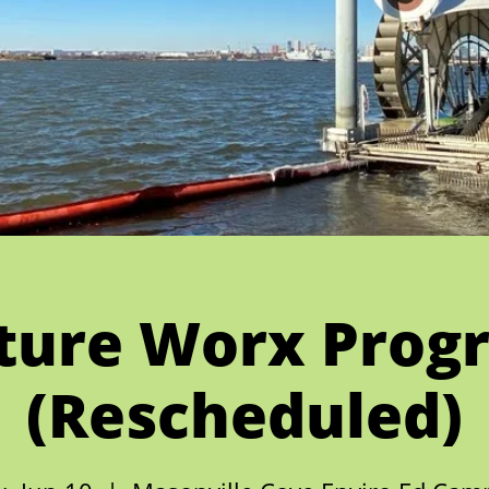
ture Worx Prog
(Rescheduled)