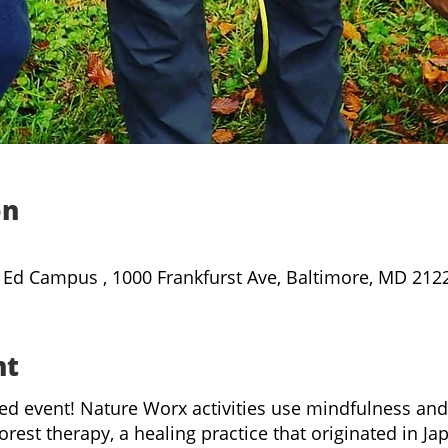
on
 Ed Campus , 1000 Frankfurst Ave, Baltimore, MD 212
nt
led event! Nature Worx activities use mindfulness an
orest therapy, a healing practice that originated in J