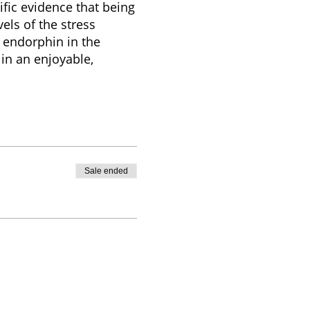
ific evidence that being
els of the stress
 endorphin in the
in an enjoyable,
Sale ended