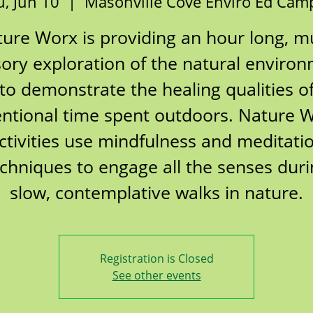
, Jun 10
  |  
Masonville Cove Enviro Ed Cam
ure Worx is providing an hour long, mu
ory exploration of the natural enviro
to demonstrate the healing qualities o
entional time spent outdoors. Nature 
ctivities use mindfulness and meditati
chniques to engage all the senses dur
slow, contemplative walks in nature.
Registration is Closed
See other events