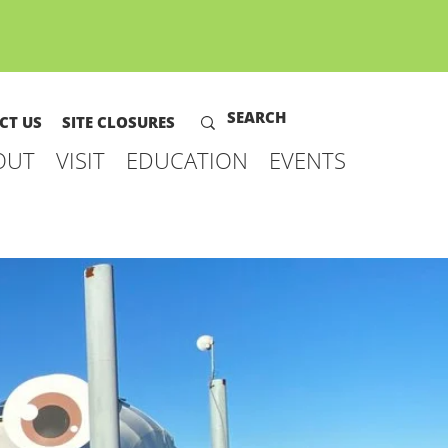
CT US
SITE CLOSURES
OUT
VISIT
EDUCATION
EVENTS