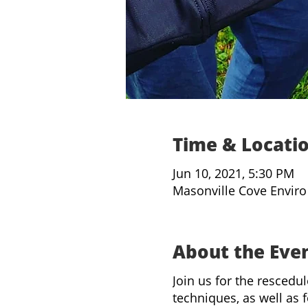
Time & Locati
Jun 10, 2021, 5:30 PM
Masonville Cove Enviro
About the Eve
Join us for the rescedu
techniques, as well as f