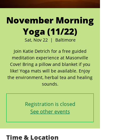
November Morning
Yoga (11/22)
Sat, Nov 22
  |  
Baltimore
Join Katie Detrich for a free guided
meditation experience at Masonville
Cove! Bring a pillow and blanket if you
like! Yoga mats will be available. Enjoy
the environment, herbal tea and healing
sounds.
Registration is closed
See other events
Time & Location