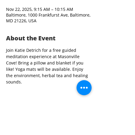
Nov 22, 2025, 9:15 AM – 10:15 AM
Baltimore, 1000 Frankfurst Ave, Baltimore,
MD 21226, USA
About the Event
Join Katie Detrich for a free guided 
meditation experience at Masonville 
Cove! Bring a pillow and blanket if you 
like! Yoga mats will be available. Enjoy 
the environment, herbal tea and healing 
sounds.
Share This Event