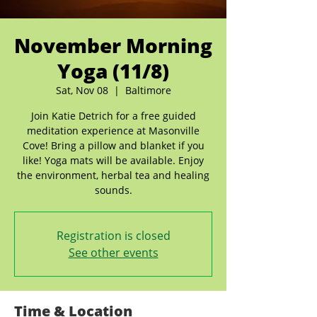
November Morning
Yoga (11/8)
Sat, Nov 08
  |  
Baltimore
Join Katie Detrich for a free guided
meditation experience at Masonville
Cove! Bring a pillow and blanket if you
like! Yoga mats will be available. Enjoy
the environment, herbal tea and healing
sounds.
Registration is closed
See other events
Time & Location