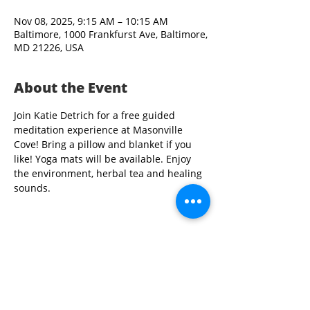
Nov 08, 2025, 9:15 AM – 10:15 AM
Baltimore, 1000 Frankfurst Ave, Baltimore,
MD 21226, USA
About the Event
Join Katie Detrich for a free guided 
meditation experience at Masonville 
Cove! Bring a pillow and blanket if you 
like! Yoga mats will be available. Enjoy 
the environment, herbal tea and healing 
sounds.
Share This Event