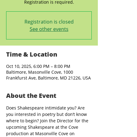
Registration is closed
See other events
Time & Location
Oct 10, 2025, 6:00 PM – 8:00 PM
Baltimore, Masonville Cove, 1000
Frankfurst Ave, Baltimore, MD 21226, USA
About the Event
Does Shakespeare intimidate you? Are 
you interested in poetry but don’t know 
where to begin? Join the Director for the 
upcoming Shakespeare at the Cove 
production at Masonville Cove on 