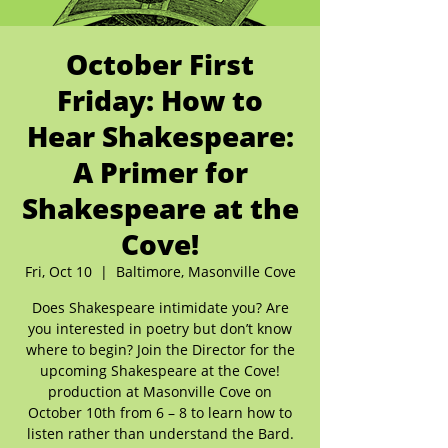
October First
Friday: How to
Hear Shakespeare:
A Primer for
Shakespeare at the
Cove!
Fri, Oct 10
  |  
Baltimore, Masonville Cove
Does Shakespeare intimidate you? Are
you interested in poetry but don’t know
where to begin? Join the Director for the
upcoming Shakespeare at the Cove!
production at Masonville Cove on
October 10th from 6 – 8 to learn how to
listen rather than understand the Bard.