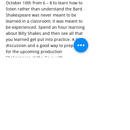
October 10th from 6 – 8 to learn how to 
listen rather than understand the Bard. 
Shakespeare was never meant to be 
learned in a classroom; it was meant to 
be experienced. Spend an hour learning 
about Billy Shakes and then see all that 
you learned get put into practice. A lively 
discussion and a good way to prepare 
for the upcoming production 
Shakespeare at the Cove with 
Chesapeake Shakespeare Company on 
October 25th!
Share This Event