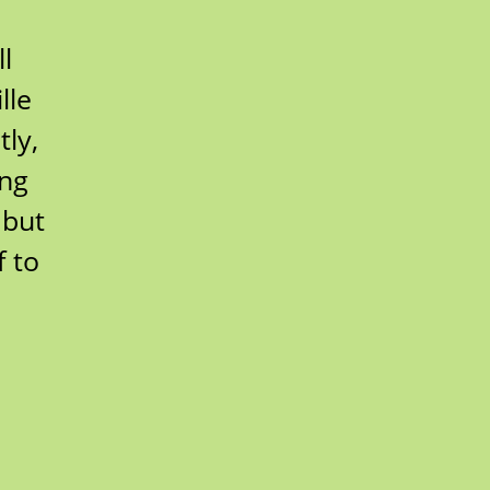
l
lle
ly,
ing
 but
 to