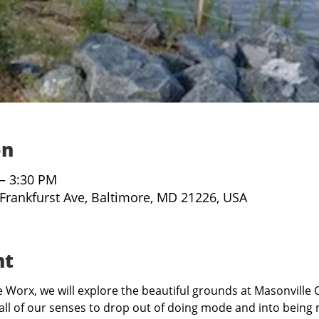
on
 – 3:30 PM
 Frankfurst Ave, Baltimore, MD 21226, USA
nt
Worx, we will explore the beautiful grounds at Masonville C
all of our senses to drop out of doing mode and into being 