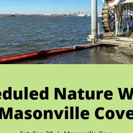
duled Nature W
Masonville Cov