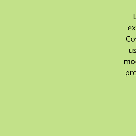
ex
Co
us
mod
pr