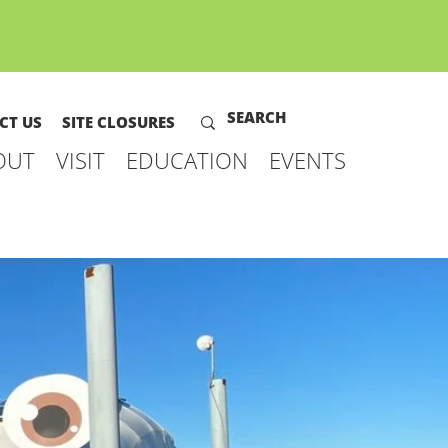
CT US
SITE CLOSURES
OUT
VISIT
EDUCATION
EVENTS