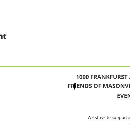
nt
1000 FRANKFURST 
FRIENDS OF MASONV
EVE
We strive to support 