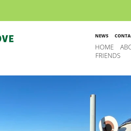
NEWS
CONTA
HOME
AB
FRIENDS