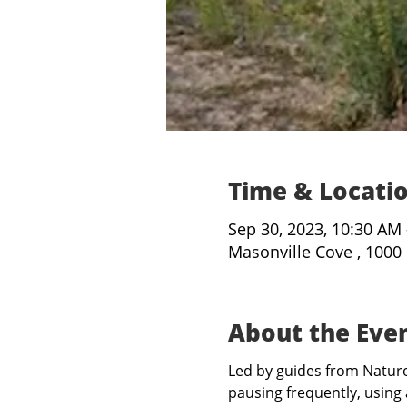
Time & Locati
Sep 30, 2023, 10:30 AM
Masonville Cove , 1000
About the Eve
Led by guides from Nature 
pausing frequently, using 