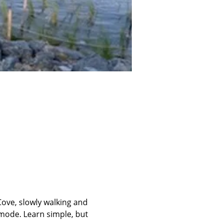
ove, slowly walking and 
mode. Learn simple, but 