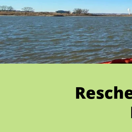
Resche