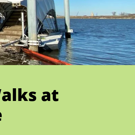
alks at
e