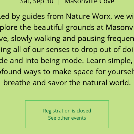
Sat, Sep 30
  |  
Masonville Cove
Led by guides from Nature Worx, we wil
plore the beautiful grounds at Masonvi
ve, slowly walking and pausing frequent
ing all of our senses to drop out of do
e and into being mode. Learn simple,
ofound ways to make space for yourself
breathe and savor the natural world.
Registration is closed
See other events