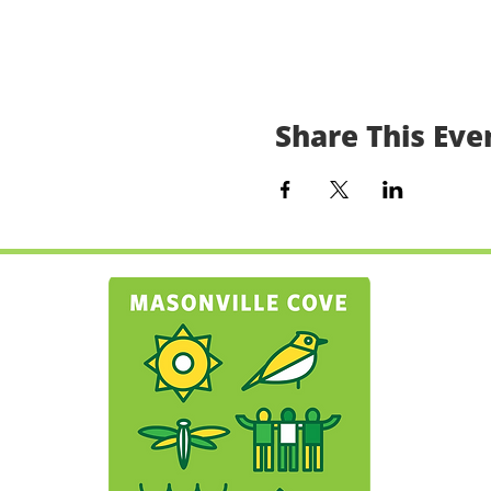
Share This Eve