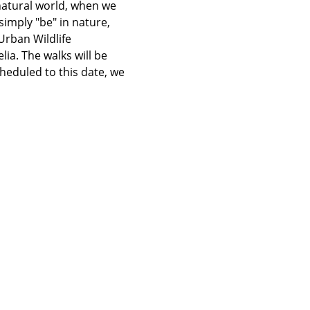
atural world, when we 
imply "be" in nature, 
rban Wildlife 
ia. The walks will be 
heduled to this date, we 