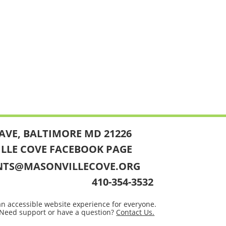
AVE, BALTIMORE MD 21226
ILLE COVE FACEBOOK PAGE
NTS@MASONVILLECOVE.ORG
410-354-3532
an accessible website experience for everyone.
Need support or have a question?
Contact Us.