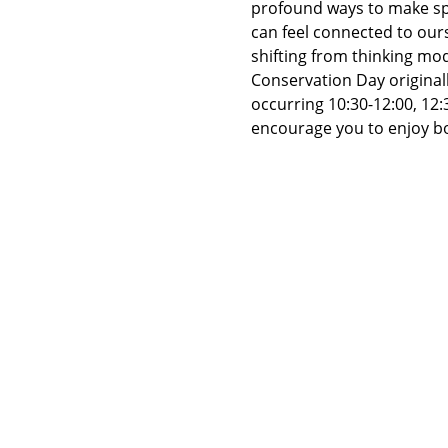
profound ways to make spa
can feel connected to ours
shifting from thinking mo
Conservation Day originall
occurring 10:30-12:00, 12:
encourage you to enjoy bo