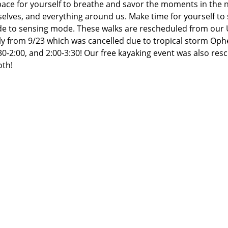
ce for yourself to breathe and savor the moments in the n
elves, and everything around us. Make time for yourself to s
de to sensing mode. These walks are rescheduled from our U
y from 9/23 which was cancelled due to tropical storm Ophel
30-2:00, and 2:00-3:30! Our free kayaking event was also resc
th!  