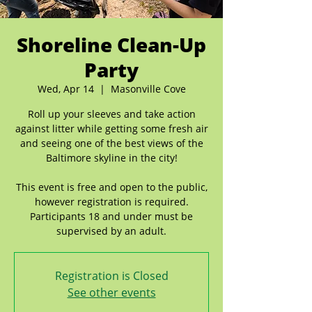
Shoreline Clean-Up
Party
Wed, Apr 14
  |  
Masonville Cove
Roll up your sleeves and take action
against litter while getting some fresh air
and seeing one of the best views of the
Baltimore skyline in the city!
This event is free and open to the public,
however registration is required.
Participants 18 and under must be
Registration is Closed
See other events