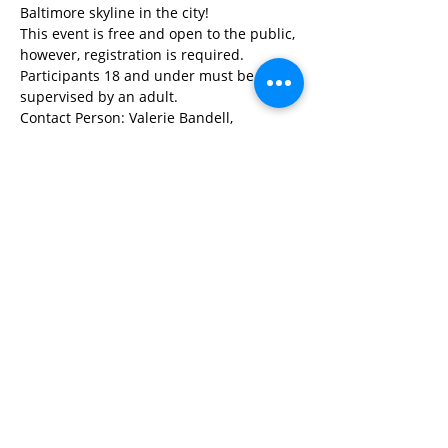
Baltimore skyline in the city!
This event is free and open to the public, 
however, registration is required. 
Participants 18 and under must be 
supervised by an adult.
Contact Person: Valerie Bandell, 
vbandell@livingclassrooms.org
,   410-
246-0669 ext 103
Share This Event