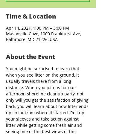
Time & Location
Apr 14, 2021, 1:00 PM – 3:00 PM
Masonville Cove, 1000 Frankfurst Ave,
Baltimore, MD 21226, USA
About the Event
You might be surprised to learn that 
when you see litter on the ground, it 
usually travels there from a long 
distance. When you join us for our 
afternoon shoreline cleanup party, not 
only will you get the satisfaction of giving 
back, you will learn about how litter ends 
up so far from where it started. Roll up 
your sleeves and take action against 
litter while getting some fresh air and 
seeing one of the best views of the 