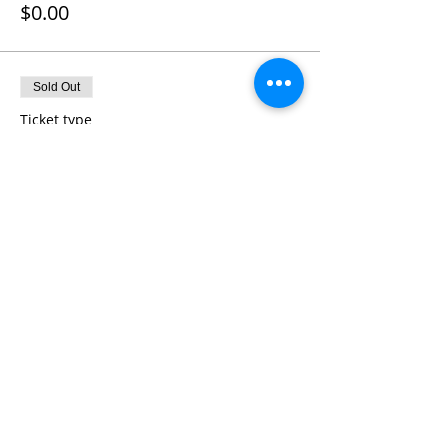
$0.00
Sold Out
Ticket type
Kayak Pass 12:30pm - 2:00pm
More info
Price
$0.00
Sold Out
Ticket type
Kayak Pass 2:00pm - 3:30pm
More info