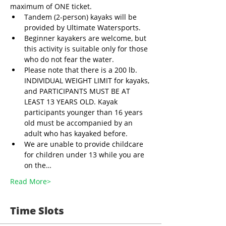
maximum of ONE ticket.
Tandem (2-person) kayaks will be 
provided by Ultimate Watersports. 
Beginner kayakers are welcome, but 
this activity is suitable only for those 
who do not fear the water.
Please note that there is a 200 lb. 
INDIVIDUAL WEIGHT LIMIT for kayaks, 
and PARTICIPANTS MUST BE AT 
LEAST 13 YEARS OLD. Kayak 
participants younger than 16 years 
old must be accompanied by an 
adult who has kayaked before.
We are unable to provide childcare 
for children under 13 while you are 
on the…
Read More>
Time Slots