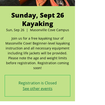
Sunday, Sept 26
Kayaking
Sun, Sep 26
  |  
Masonville Cove Campus
Join us for a free kayaking tour of
Masonville Cove! Beginner-level kayaking
instruction and all necessary equipment
including life jackets will be provided.
Please note the age and weight limits
before registration. Registration coming
soon!
Registration is Closed
See other events