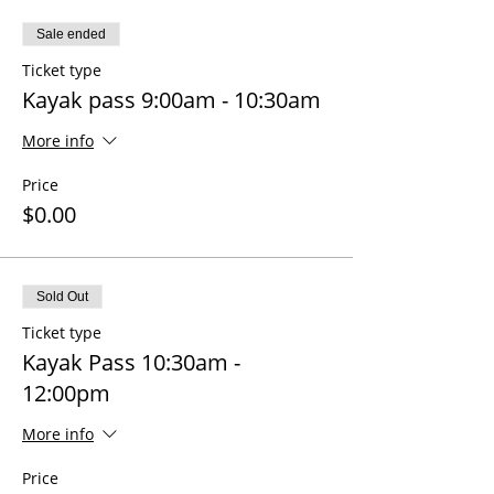
Sale ended
Ticket type
Kayak pass 9:00am - 10:30am
More info
Price
$0.00
Sold Out
Ticket type
Kayak Pass 10:30am -
12:00pm
More info
Price