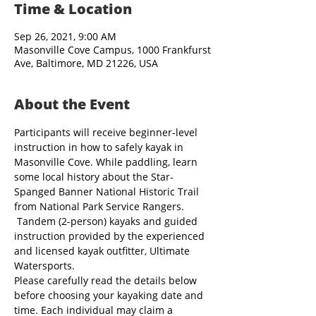
Time & Location
Sep 26, 2021, 9:00 AM
Masonville Cove Campus, 1000 Frankfurst
Ave, Baltimore, MD 21226, USA
About the Event
Participants will receive beginner-level 
instruction in how to safely kayak in 
Masonville Cove. While paddling, learn 
some local history about the Star-
Spanged Banner National Historic Trail 
from National Park Service Rangers. 
 Tandem (2-person) kayaks and guided 
instruction provided by the experienced 
and licensed kayak outfitter, Ultimate 
Watersports.
Please carefully read the details below 
before choosing your kayaking date and 
time. Each individual may claim a 