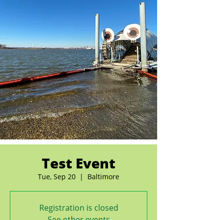
Test Event
Tue, Sep 20
  |  
Baltimore
Registration is closed
See other events