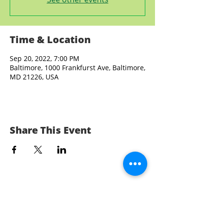
Time & Location
Sep 20, 2022, 7:00 PM
Baltimore, 1000 Frankfurst Ave, Baltimore,
MD 21226, USA
Share This Event