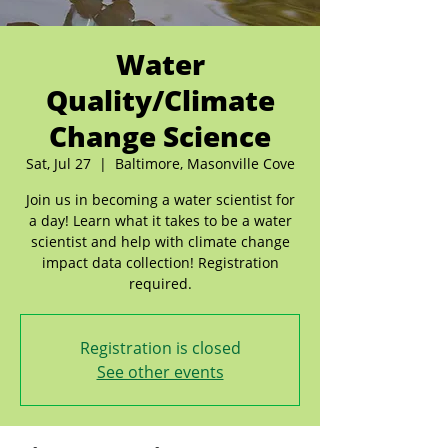
Water
Quality/Climate
Change Science
Sat, Jul 27
  |  
Baltimore, Masonville Cove
Join us in becoming a water scientist for
a day! Learn what it takes to be a water
scientist and help with climate change
impact data collection! Registration
required.
Registration is closed
See other events