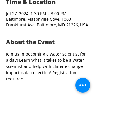
Time & Location
Jul 27, 2024, 1:30 PM – 3:00 PM
Baltimore, Masonville Cove, 1000
Frankfurst Ave, Baltimore, MD 21226, USA
About the Event
Join us in becoming a water scientist for 
a day! Learn what it takes to be a water 
scientist and help with climate change 
impact data collection! Registration 
required.
Share This Event