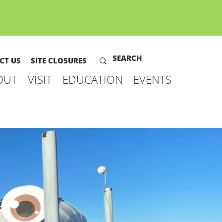
CT US
SITE CLOSURES
OUT
VISIT
EDUCATION
EVENTS