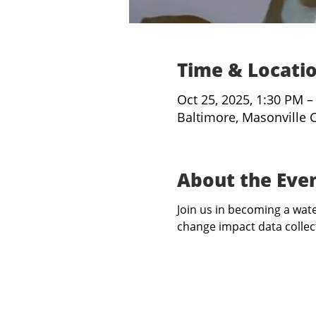
Time & Locati
Oct 25, 2025, 1:30 PM –
Baltimore, Masonville 
About the Eve
Join us in becoming a water
change impact data collect