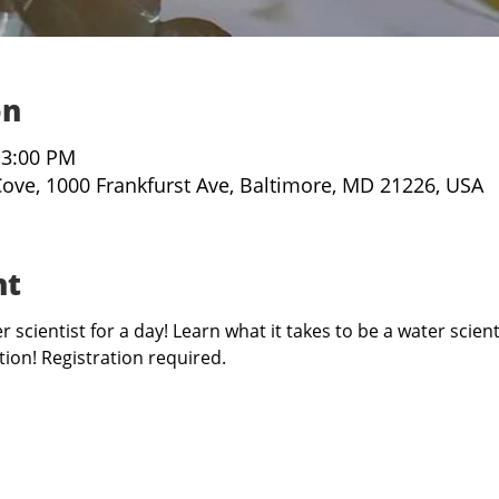
on
 3:00 PM
Cove, 1000 Frankfurst Ave, Baltimore, MD 21226, USA
nt
 scientist for a day! Learn what it takes to be a water scient
ion! Registration required. 