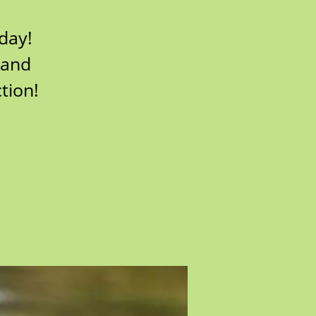
 day!
 and
tion!