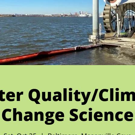
er Quality/Cli
Change Science