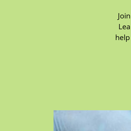
Join
Lea
help