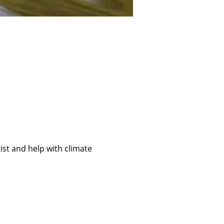
ist and help with climate 