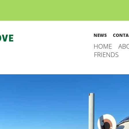
NEWS
CONTA
HOME
AB
FRIENDS