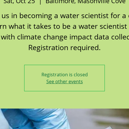
Sat, Oct 25
  |  
Baltimore, Masonville Cove
 us in becoming a water scientist for a
rn what it takes to be a water scientist
 with climate change impact data collec
Registration required.
Registration is closed
See other events