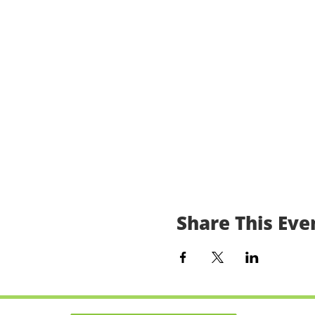
Share This Eve