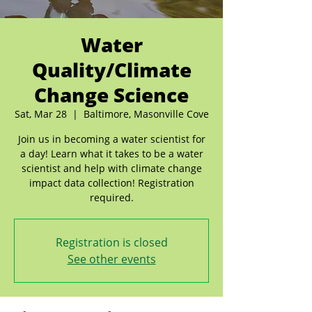
Water
Quality/Climate
Change Science
Sat, Mar 28
  |  
Baltimore, Masonville Cove
Join us in becoming a water scientist for
a day! Learn what it takes to be a water
scientist and help with climate change
impact data collection! Registration
required.
Registration is closed
See other events