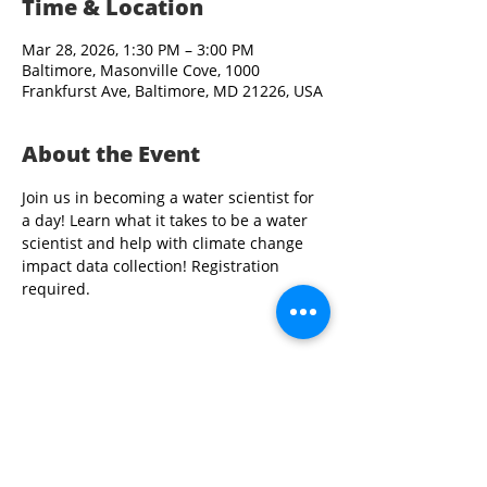
Time & Location
Mar 28, 2026, 1:30 PM – 3:00 PM
Baltimore, Masonville Cove, 1000
Frankfurst Ave, Baltimore, MD 21226, USA
About the Event
Join us in becoming a water scientist for 
a day! Learn what it takes to be a water 
scientist and help with climate change 
impact data collection! Registration 
required. 
Share This Event