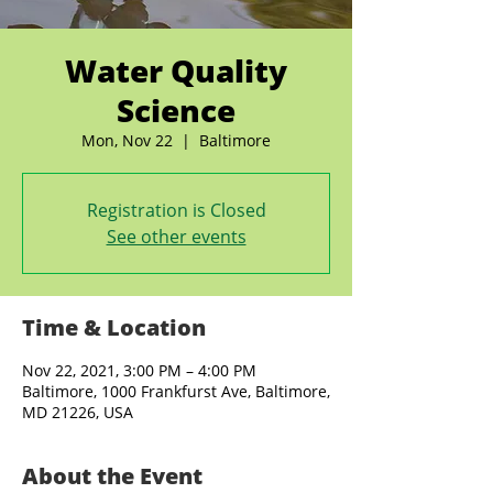
Water Quality
Science
Mon, Nov 22
  |  
Baltimore
Registration is Closed
See other events
Time & Location
Nov 22, 2021, 3:00 PM – 4:00 PM
Baltimore, 1000 Frankfurst Ave, Baltimore,
MD 21226, USA
About the Event