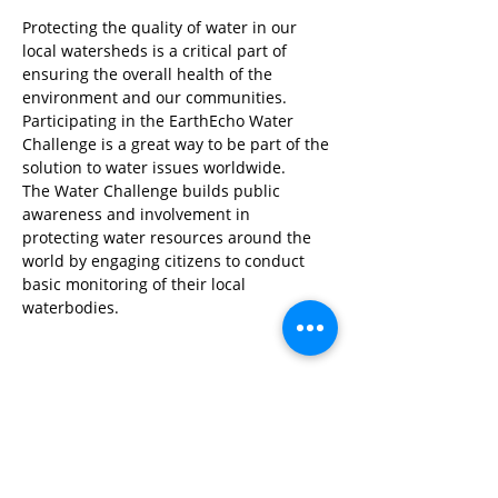
Protecting the quality of water in our 
local watersheds is a critical part of 
ensuring the overall health of the 
environment and our communities. 
Participating in the EarthEcho Water 
Challenge is a great way to be part of the 
solution to water issues worldwide.
The Water Challenge builds public 
awareness and involvement in 
protecting water resources around the 
world by engaging citizens to conduct 
basic monitoring of their local 
waterbodies.
Share This Event