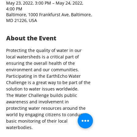
May 23, 2022, 3:00 PM – May 24, 2022,
4:00 PM
Baltimore, 1000 Frankfurst Ave, Baltimore,
MD 21226, USA
About the Event
Protecting the quality of water in our 
local watersheds is a critical part of 
ensuring the overall health of the 
environment and our communities. 
Participating in the EarthEcho Water 
Challenge is a great way to be part of the 
solution to water issues worldwide.
The Water Challenge builds public 
awareness and involvement in 
protecting water resources around the 
world by engaging citizens to conduct 
basic monitoring of their local 
waterbodies.