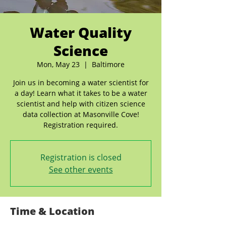
Water Quality
Science
Mon, May 23
  |  
Baltimore
Join us in becoming a water scientist for
a day! Learn what it takes to be a water
scientist and help with citizen science
data collection at Masonville Cove!
Registration required.
Registration is closed
See other events
Time & Location