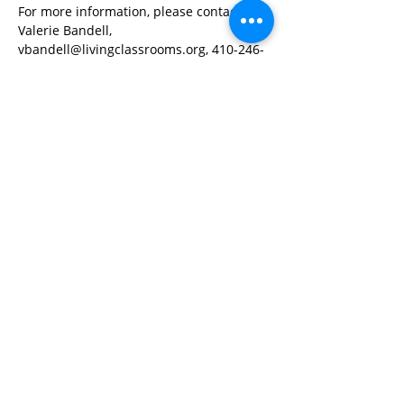
For more information, please contact 
Valerie Bandell, 
vbandell@livingclassrooms.org, 410-246-
0669 ext 103
Share This Event