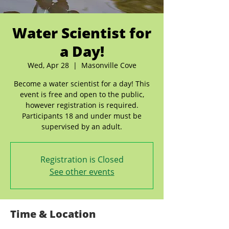
Water Scientist for
a Day!
Wed, Apr 28
  |  
Masonville Cove
Become a water scientist for a day! This
event is free and open to the public,
however registration is required.
Participants 18 and under must be
supervised by an adult.
Registration is Closed
See other events
Time & Location