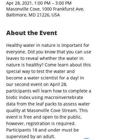
Apr 28, 2021, 1:00 PM – 3:00 PM
Masonville Cove, 1000 Frankfurst Ave,
Baltimore, MD 21226, USA
About the Event
Healthy water in nature is important for 
everyone. Did you know that you can use 
leaves to reveal whether the water in 
nature is healthy? Come learn about this 
special way to test the water and 
become a water scientist for a day! In 
our second event on April 28, 
participants will learn how to complete a 
biotic index using macroinvertebrate 
data from the leaf packs to assess water 
quality at Masonville Cove Stream. This 
event is free and open to the public, 
however, registration is required. 
Participants 18 and under must be 
supervised by an adult.