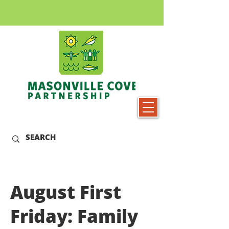
August First
Friday: Family