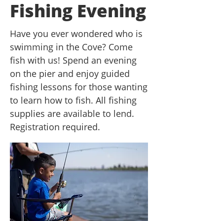
Fishing Evening
Have you ever wondered who is
swimming in the Cove? Come
fish with us! Spend an evening
on the pier and enjoy guided
fishing lessons for those wanting
to learn how to fish. All fishing
supplies are available to lend.
Registration required.