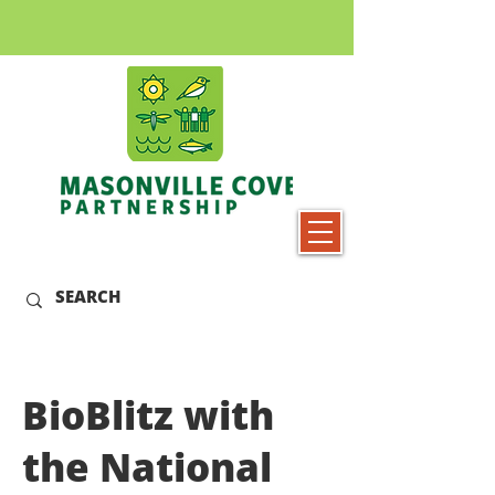
BioBlitz with
the National