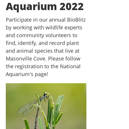
Aquarium 2022
Participate in our annual BioBlitz
by working with wildlife experts
and community volunteers to
find, identify, and record plant
and animal species that live at
Masonville Cove. Please follow
the registration to the National
Aquarium's page!