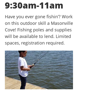
9:30am-11am
Have you ever gone fishin’? Work
on this outdoor skill a Masonville
Cove! Fishing poles and supplies
will be available to lend. Limited
spaces, registration required.