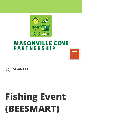
Fishing Event
(BEESMART)