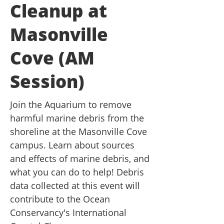
Cleanup at
Masonville
Cove (AM
Session)
Join the Aquarium to remove
harmful marine debris from the
shoreline at the Masonville Cove
campus. Learn about sources
and effects of marine debris, and
what you can do to help! Debris
data collected at this event will
contribute to the Ocean
Conservancy's International