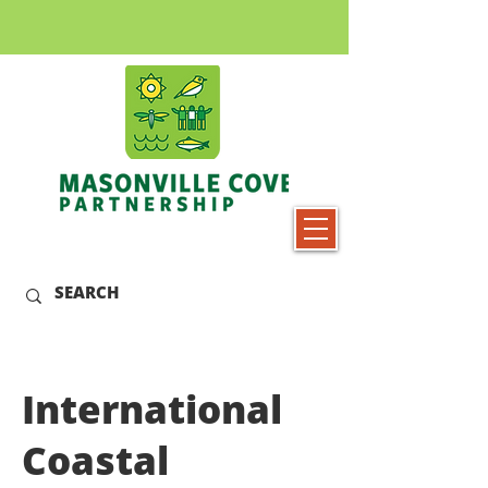
International
Coastal