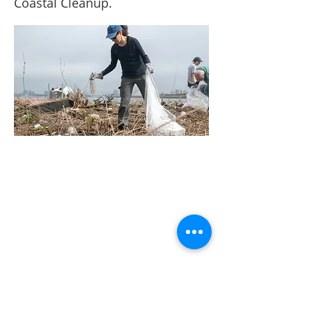
Coastal Cleanup.