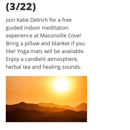
(3/22)
Join Katie Detrich for a free
guided indoor meditation
experience at Masonville Cove!
Bring a pillow and blanket if you
like! Yoga mats will be available.
Enjoy a candlelit atmosphere,
herbal tea and healing sounds.