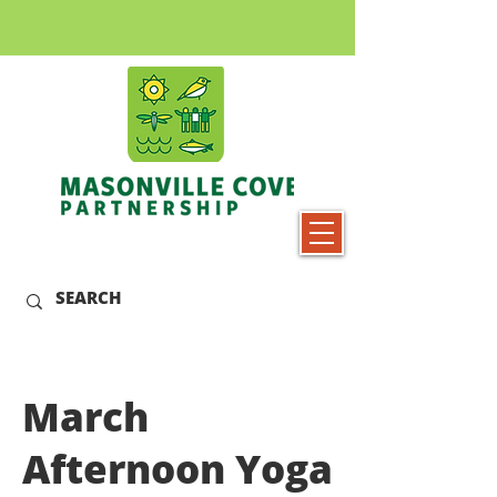
March
Afternoon Yoga