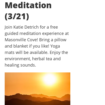
Meditation
(3/21)
Join Katie Detrich for a free
guided meditation experience at
Masonville Cove! Bring a pillow
and blanket if you like! Yoga
mats will be available. Enjoy the
environment, herbal tea and
healing sounds.