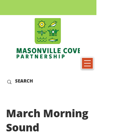
March Morning
Sound