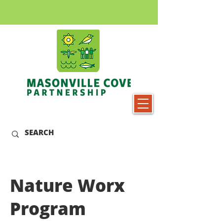
Nature Worx
Program