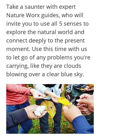
Take a saunter with expert
Nature Worx guides, who will
invite you to use all 5 senses to
explore the natural world and
connect deeply to the present
moment. Use this time with us
to let go of any problems you're
carrying, like they are clouds
blowing over a clear blue sky.