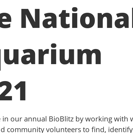
e Nationa
uarium
21
e in our annual BioBlitz by working with w
d community volunteers to find, identify