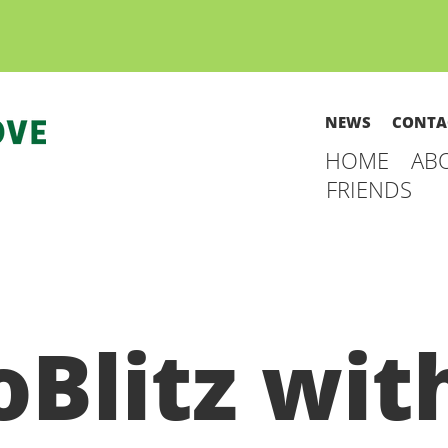
NEWS
CONTA
HOME
AB
FRIENDS
oBlitz wit