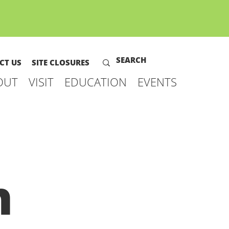
CT US
SITE CLOSURES
OUT
VISIT
EDUCATION
EVENTS
h