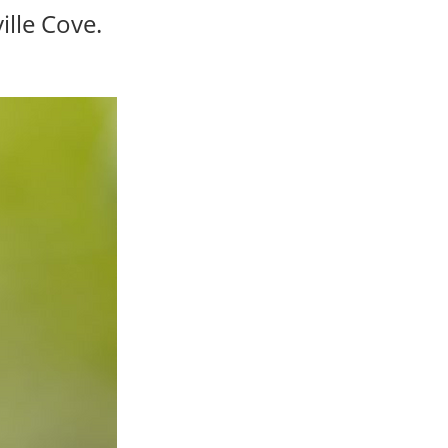
ille Cove.