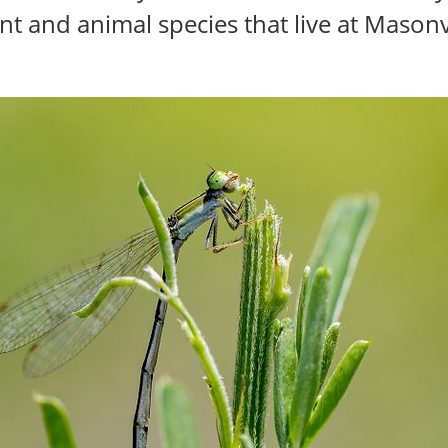
nt and animal species that live at Masonv