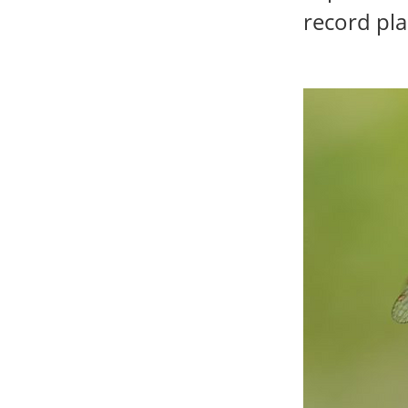
record pla