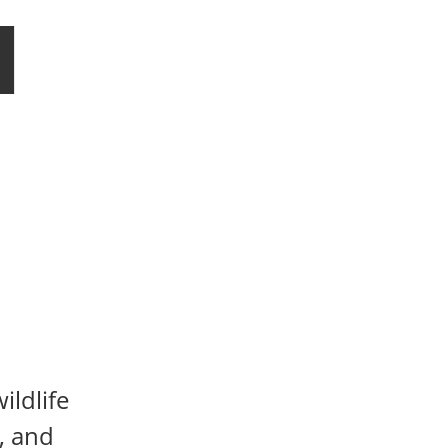
l
ildlife
, and