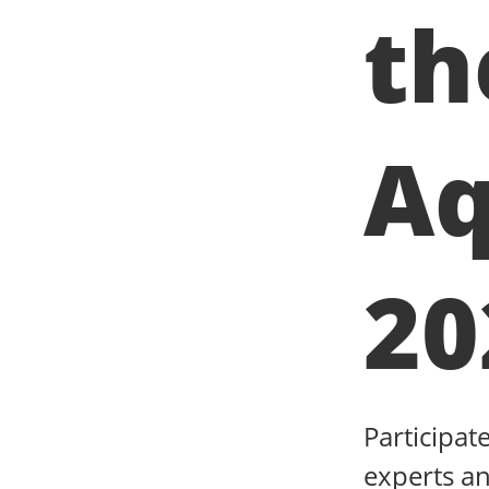
th
Aq
20
Participat
experts an