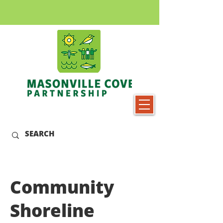
Community
Shoreline