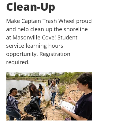
Clean-Up
Make Captain Trash Wheel proud
and help clean up the shoreline
at Masonville Cove! Student
service learning hours
opportunity. Registration
required.