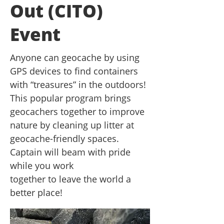
Out (CITO)
Event
Anyone can geocache by using
GPS devices to find containers
with “treasures” in the outdoors!
This popular program brings
geocachers together to improve
nature by cleaning up litter at
geocache-friendly spaces.
Captain will beam with pride
while you work
together to leave the world a
better place!