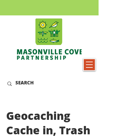
Geocaching
Cache in, Trash