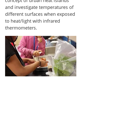
concept of urban heat islands
and investigate temperatures of
different surfaces when exposed
to heat/light with infrared
thermometers.