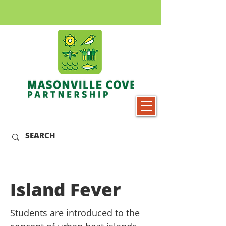
Island Fever
Students are introduced to the