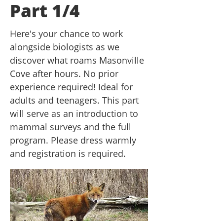
Part 1/4
Here's your chance to work
alongside biologists as we
discover what roams Masonville
Cove after hours. No prior
experience required! Ideal for
adults and teenagers. This part
will serve as an introduction to
mammal surveys and the full
program. Please dress warmly
and registration is required.