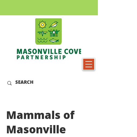
Mammals of
Masonville