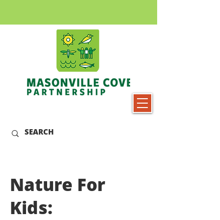
Nature For
Kids: