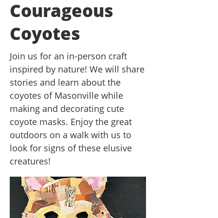
Courageous
Coyotes
Join us for an in-person craft
inspired by nature! We will share
stories and learn about the
coyotes of Masonville while
making and decorating cute
coyote masks. Enjoy the great
outdoors on a walk with us to
look for signs of these elusive
creatures!