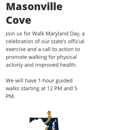
Masonville
Cove
Join us for Walk Maryland Day, a
celebration of our state’s official
exercise and a call to action to
promote walking for physical
activity and improved health.
We will have 1-hour guided
walks starting at 12 PM and 5
PM.