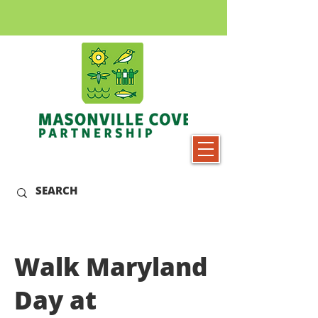
Walk Maryland
Day at